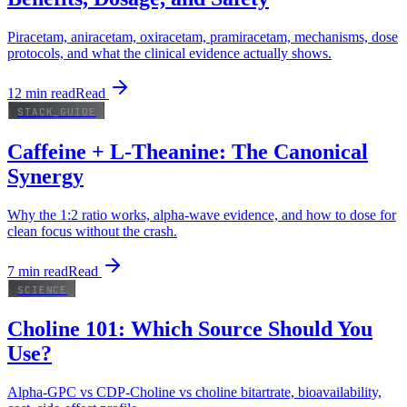
Piracetam, aniracetam, oxiracetam, pramiracetam, mechanisms, dose
protocols, and what the clinical evidence actually shows.
12
min read
Read
STACK_GUIDE
Caffeine + L-Theanine: The Canonical
Synergy
Why the 1:2 ratio works, alpha-wave evidence, and how to dose for
clean focus without the crash.
7
min read
Read
SCIENCE
Choline 101: Which Source Should You
Use?
Alpha-GPC vs CDP-Choline vs choline bitartrate, bioavailability,