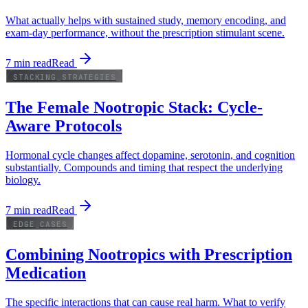
What actually helps with sustained study, memory encoding, and
exam-day performance, without the prescription stimulant scene.
7
min read
Read
STACKING_STRATEGIES
The Female Nootropic Stack: Cycle-
Aware Protocols
Hormonal cycle changes affect dopamine, serotonin, and cognition
substantially. Compounds and timing that respect the underlying
biology.
7
min read
Read
EDGE_CASES
Combining Nootropics with Prescription
Medication
The specific interactions that can cause real harm. What to verify