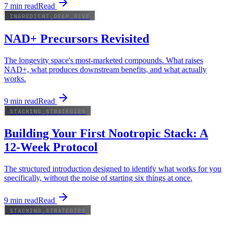
7
min read
Read
INGREDIENT_DEEP_DIVE
NAD+ Precursors Revisited
The longevity space's most-marketed compounds. What raises
NAD+, what produces downstream benefits, and what actually
works.
9
min read
Read
STACKING_STRATEGIES
Building Your First Nootropic Stack: A
12-Week Protocol
The structured introduction designed to identify what works for you
specifically, without the noise of starting six things at once.
9
min read
Read
STACKING_STRATEGIES