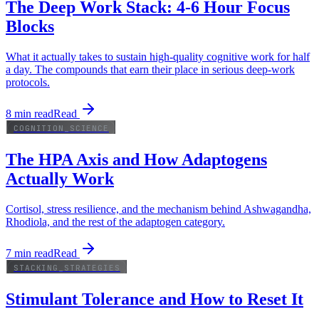
The Deep Work Stack: 4-6 Hour Focus
Blocks
What it actually takes to sustain high-quality cognitive work for half
a day. The compounds that earn their place in serious deep-work
protocols.
8
min read
Read
COGNITION_SCIENCE
The HPA Axis and How Adaptogens
Actually Work
Cortisol, stress resilience, and the mechanism behind Ashwagandha,
Rhodiola, and the rest of the adaptogen category.
7
min read
Read
STACKING_STRATEGIES
Stimulant Tolerance and How to Reset It