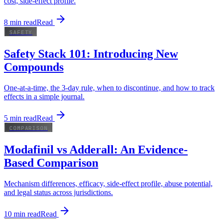
cost, side-effect profile.
8
min read
Read
SAFETY
Safety Stack 101: Introducing New
Compounds
One-at-a-time, the 3-day rule, when to discontinue, and how to track
effects in a simple journal.
5
min read
Read
COMPARISON
Modafinil vs Adderall: An Evidence-
Based Comparison
Mechanism differences, efficacy, side-effect profile, abuse potential,
and legal status across jurisdictions.
10
min read
Read