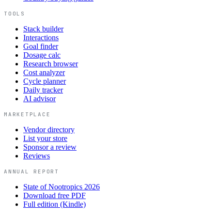
TOOLS
Stack builder
Interactions
Goal finder
Dosage calc
Research browser
Cost analyzer
Cycle planner
Daily tracker
AI advisor
MARKETPLACE
Vendor directory
List your store
Sponsor a review
Reviews
ANNUAL REPORT
State of Nootropics 2026
Download free PDF
Full edition (Kindle)