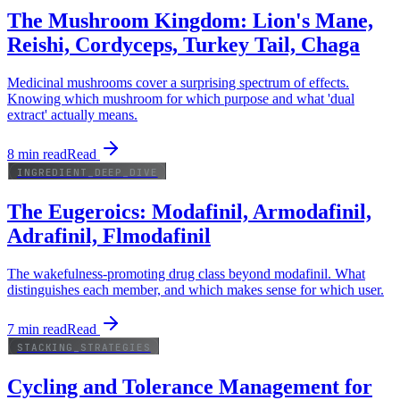
The Mushroom Kingdom: Lion's Mane,
Reishi, Cordyceps, Turkey Tail, Chaga
Medicinal mushrooms cover a surprising spectrum of effects.
Knowing which mushroom for which purpose and what 'dual
extract' actually means.
8
min read
Read
INGREDIENT_DEEP_DIVE
The Eugeroics: Modafinil, Armodafinil,
Adrafinil, Flmodafinil
The wakefulness-promoting drug class beyond modafinil. What
distinguishes each member, and which makes sense for which user.
7
min read
Read
STACKING_STRATEGIES
Cycling and Tolerance Management for