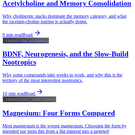
Acetylcholine and Memory Consolidation
Why cholinergic stacks dominate the memory category, and what
the racetam-choline pairing is actually doing.
9
min read
Read
COGNITION_SCIENCE
BDNF, Neurogenesis, and the Slow-Build
Nootropics
Why some compounds take weeks to work, and why this is the
territory of the most interesting nootropics.
10
min read
Read
INGREDIENT_DEEP_DIVE
Magnesium: Four Forms Compared
Most magnesium is the wrong magnesium. Choosing the form by
intended use turns this from a flat mineral into a targeted