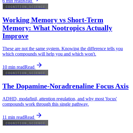
6
min read
Read
COGNITION_SCIENCE
Working Memory vs Short-Term
Memory: What Nootropics Actually
Improve
These are not the same system. Knowing the difference tells you
which compounds will help you and which won't.
10
min read
Read
COGNITION_SCIENCE
The Dopamine-Noradrenaline Focus Axis
ADHD, modafinil, attention regulation, and why most 'focus'
compounds work through this single pathway.
11
min read
Read
COGNITION_SCIENCE