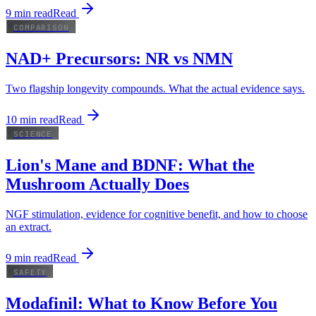
9
min read
Read
COMPARISON
NAD+ Precursors: NR vs NMN
Two flagship longevity compounds. What the actual evidence says.
10
min read
Read
SCIENCE
Lion's Mane and BDNF: What the
Mushroom Actually Does
NGF stimulation, evidence for cognitive benefit, and how to choose
an extract.
9
min read
Read
SAFETY
Modafinil: What to Know Before You