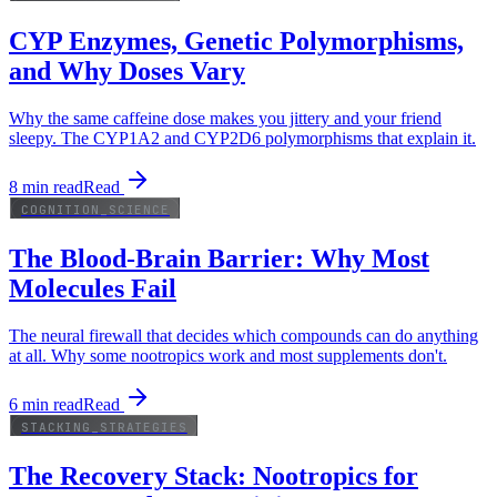
CYP Enzymes, Genetic Polymorphisms,
and Why Doses Vary
Why the same caffeine dose makes you jittery and your friend
sleepy. The CYP1A2 and CYP2D6 polymorphisms that explain it.
8
min read
Read
COGNITION_SCIENCE
The Blood-Brain Barrier: Why Most
Molecules Fail
The neural firewall that decides which compounds can do anything
at all. Why some nootropics work and most supplements don't.
6
min read
Read
STACKING_STRATEGIES
The Recovery Stack: Nootropics for