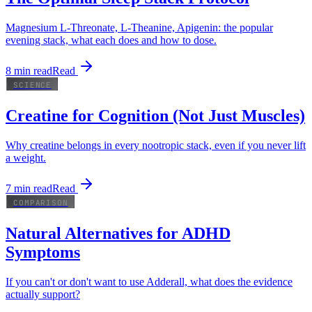
Magnesium L-Threonate, L-Theanine, Apigenin: the popular
evening stack, what each does and how to dose.
8
min read
Read
SCIENCE
Creatine for Cognition (Not Just Muscles)
Why creatine belongs in every nootropic stack, even if you never lift
a weight.
7
min read
Read
COMPARISON
Natural Alternatives for ADHD
Symptoms
If you can't or don't want to use Adderall, what does the evidence
actually support?