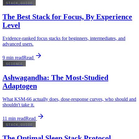
STACK_GUIDE
The Best Stack for Focus, By Experience
Level
Evidence-ranked focus stacks for beginners, intermediates, and
advanced users.
9
min read
Read
SCIENCE
Ashwagandha: The Most-Studied
Adaptogen
What KSM-66 actually does, dose-response curves, who should and
shouldn't take it.
11
min read
Read
STACK_GUIDE
The Optimal Sleep Stack Protocol