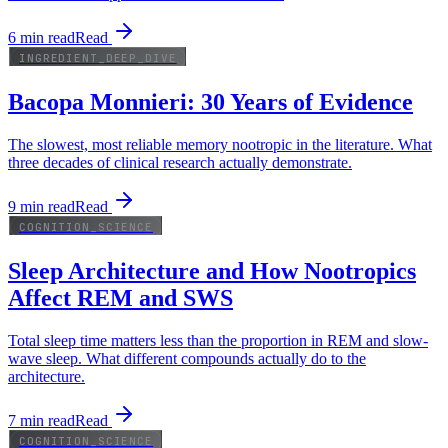
6
min read
Read
INGREDIENT_DEEP_DIVE
Bacopa Monnieri: 30 Years of Evidence
The slowest, most reliable memory nootropic in the literature. What
three decades of clinical research actually demonstrate.
9
min read
Read
COGNITION_SCIENCE
Sleep Architecture and How Nootropics
Affect REM and SWS
Total sleep time matters less than the proportion in REM and slow-
wave sleep. What different compounds actually do to the
architecture.
7
min read
Read
COGNITION_SCIENCE