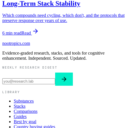
Long-Term Stack Stability
Which compounds need cycling, which don't, and the protocols that
preserve response over years of use.
6
min read
Read
nootropics
.com
Evidence-graded research, stacks, and tools for cognitive
enhancement. Independent. Sourced. Updated.
WEEKLY RESEARCH DIGEST
LIBRARY
Substances
Stacks
Comparisons
Guides
Best by goal
Country buying guides