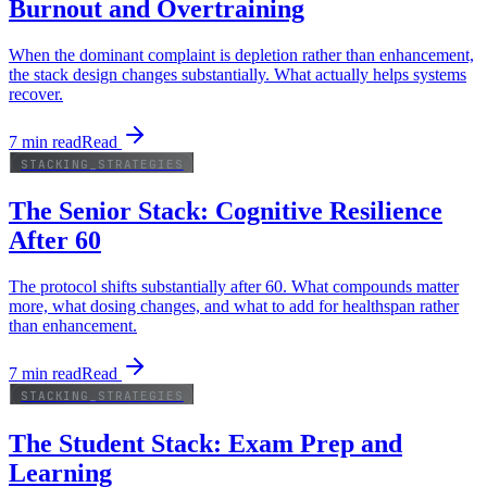
Burnout and Overtraining
When the dominant complaint is depletion rather than enhancement,
the stack design changes substantially. What actually helps systems
recover.
7
min read
Read
STACKING_STRATEGIES
The Senior Stack: Cognitive Resilience
After 60
The protocol shifts substantially after 60. What compounds matter
more, what dosing changes, and what to add for healthspan rather
than enhancement.
7
min read
Read
STACKING_STRATEGIES
The Student Stack: Exam Prep and
Learning