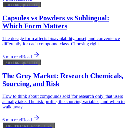
BUYING_QUALITY
Capsules vs Powders vs Sublingual:
Which Form Matters
The dosage form affects bioavailability, onset, and convenience
differently for each compound class. Choosing right.
5
min read
Read
BUYING_QUALITY
The Grey Market: Research Chemicals,
Sourcing, and Risk
How to think about compounds sold 'for research only' that users
actually take. The risk profile, the sourcing variables, and when to
walk away.
6
min read
Read
INGREDIENT_DEEP_DIVE