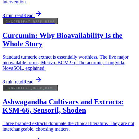
intervention.
8
min read
Read
INGREDIENT_DEEP_DIVE
Curcumin: Why Bioavailability Is the
Whole Story
Standard turmeric extract is essentially worthless. The five major
bioavailable forms, Meriva, BCM-95, Theracurmin, Longvida,
NovaSOL, explained.
8
min read
Read
INGREDIENT_DEEP_DIVE
Ashwagandha Cultivars and Extracts:
KSM-66, Sensoril, Shoden
Three branded extracts dominate the clinical literature. They are not
interchangeable, choosing matters.