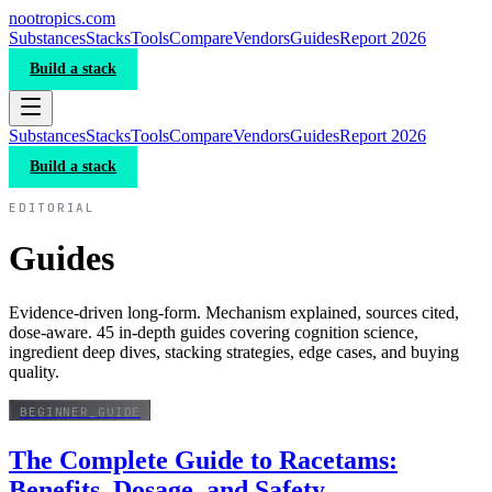
nootropics
.com
Substances
Stacks
Tools
Compare
Vendors
Guides
Report 2026
Build a stack
Substances
Stacks
Tools
Compare
Vendors
Guides
Report 2026
Build a stack
EDITORIAL
Guides
Evidence-driven long-form. Mechanism explained, sources cited,
dose-aware. 45 in-depth guides covering cognition science,
ingredient deep dives, stacking strategies, edge cases, and buying
quality.
BEGINNER_GUIDE
The Complete Guide to Racetams:
Benefits, Dosage, and Safety