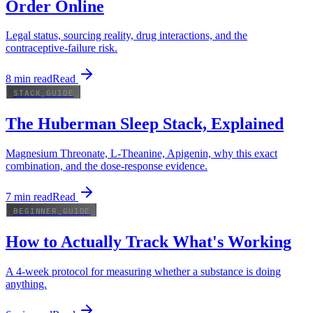
Order Online
Legal status, sourcing reality, drug interactions, and the
contraceptive-failure risk.
8
min read
Read
STACK_GUIDE
The Huberman Sleep Stack, Explained
Magnesium Threonate, L-Theanine, Apigenin, why this exact
combination, and the dose-response evidence.
7
min read
Read
BEGINNER_GUIDE
How to Actually Track What's Working
A 4-week protocol for measuring whether a substance is doing
anything.