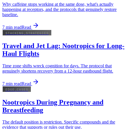
Why caffeine stops working at the same dose, what's actually
happening at receptors, and the protocols that genuinely restore
baseline.
7
min read
Read
STACKING_STRATEGIES
Travel and Jet Lag: Nootropics for Long-
Haul Flights
Time zone shifts wreck cognition for days. The protocol that
genuinely shortens recovery from a 12-hour eastbound flight.
7
min read
Read
EDGE_CASES
Nootropics During Pregnancy and
Breastfeeding
The default position is restriction. Specific compounds and the
evidence that supports or rules out their use.