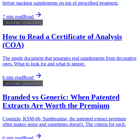
before stacking supplements on top of prescribed treatment.
7
min read
Read
BUYING_QUALITY
How to Read a Certificate of Analysis
(COA)
The single document that separates real supplements from decorative
ones. What to look for and what to ignore.
6
min read
Read
BUYING_QUALITY
Branded vs Generic: When Patented
Extracts Are Worth the Premium
Cognizin, KSM-66, Suntheanine, the patented extract premium
often makes sense and sometimes doesn't. The criteria for each.
6
min read
Read